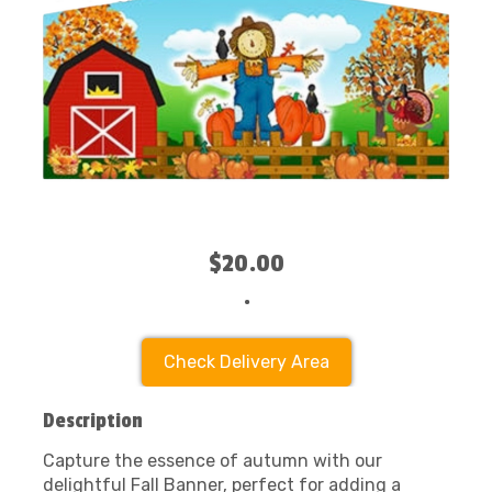
$20.00
.
Check Delivery Area
Description
Capture the essence of autumn with our
delightful Fall Banner, perfect for adding a