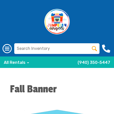
All Rentals
(940) 350-5447
Fall Banner