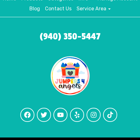
Blog
Contact Us
Service Area
(940) 350-5447