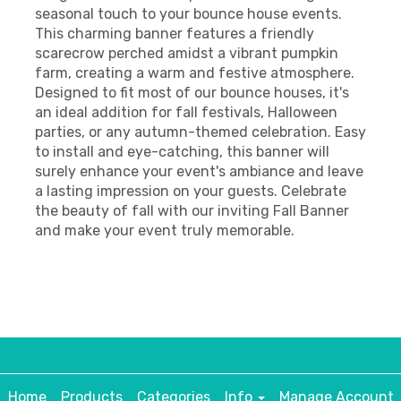
seasonal touch to your bounce house events.
This charming banner features a friendly
scarecrow perched amidst a vibrant pumpkin
farm, creating a warm and festive atmosphere.
Designed to fit most of our bounce houses, it's
an ideal addition for fall festivals, Halloween
parties, or any autumn-themed celebration. Easy
to install and eye-catching, this banner will
surely enhance your event's ambiance and leave
a lasting impression on your guests. Celebrate
the beauty of fall with our inviting Fall Banner
and make your event truly memorable.
Home
Products
Categories
Info
Manage Account