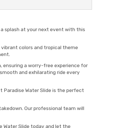
a splash at your next event with this
s vibrant colors and tropical theme
ment.
a, ensuring a worry-free experience for
 smooth and exhilarating ride every
 Paradise Water Slide is the perfect
d takedown. Our professional team will
 Water Slide today and let the