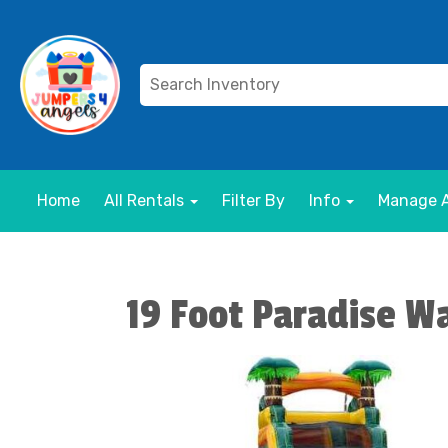
Home
All Rentals
Filter By
Info
Manage 
19 Foot Paradise Wa