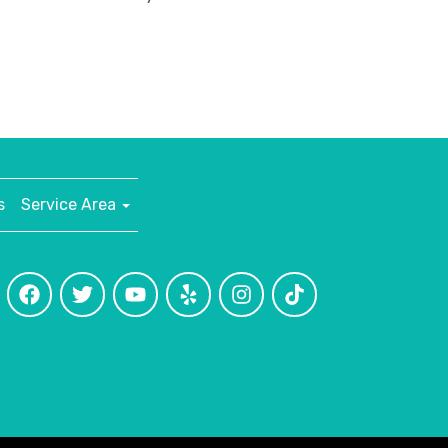
s
Service Area