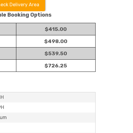
eck Delivery Area
ble Booking Options
$415.00
$498.00
$539.50
$726.25
1H
9H
mum