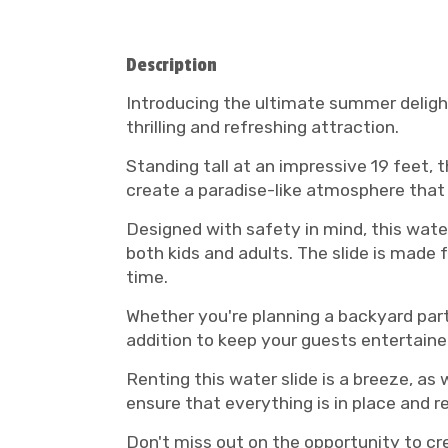
Description
Introducing the ultimate summer delight
thrilling and refreshing attraction.
Standing tall at an impressive 19 feet, t
create a paradise-like atmosphere that 
Designed with safety in mind, this water
both kids and adults. The slide is made
time.
Whether you're planning a backyard part
addition to keep your guests entertain
Renting this water slide is a breeze, as 
ensure that everything is in place and r
Don't miss out on the opportunity to c