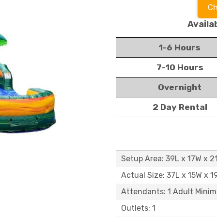
Ch
Availa
1-6 Hours
7-10 Hours
Overnight
2 Day Rental
Setup Area: 39L x 17W x 2
Actual Size: 37L x 15W x 1
Attendants: 1 Adult Mini
Outlets: 1