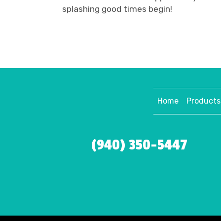
splashing good times begin!
Home
Products
(940) 350-5447