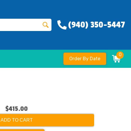
(940) 350-5447
0
Order By Date
$415.00
ADD TO CART