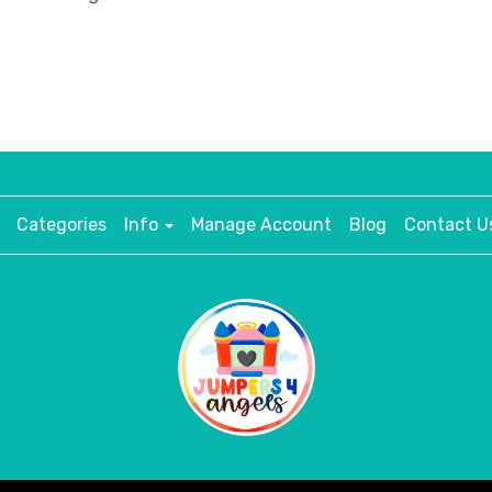
Categories
Info
Manage Account
Blog
Contact U