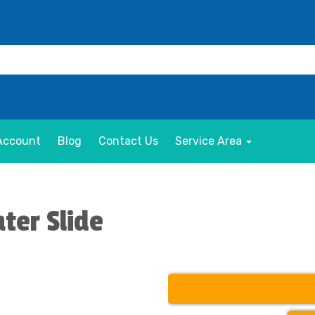
Account
Blog
Contact Us
Service Area
ter Slide