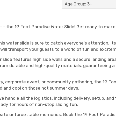
Age Group: 3+
 - the 19 Foot Paradise Water Slide! Get ready to make 
his water slide is sure to catch everyone's attention. It
will transport your guests to a world of fun and excite
 slide features high side walls and a secure landing are
 from durable and high-quality materials, guaranteeing a
y, corporate event, or community gathering, the 19 Foot
ed and cool on those hot summer days.
we handle all the logistics, including delivery, setup, an
eady for hours of non-stop sliding fun.
reate unforgettable memories. Book the 19 Foot Paradise